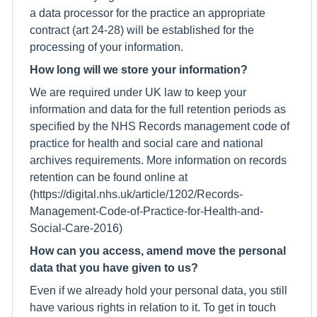
a data processor for the practice an appropriate
contract (art 24-28) will be established for the
processing of your information.
How long will we store your information?
We are required under UK law to keep your
information and data for the full retention periods as
specified by the NHS Records management code of
practice for health and social care and national
archives requirements. More information on records
retention can be found online at
(https://digital.nhs.uk/article/1202/Records-
Management-Code-of-Practice-for-Health-and-
Social-Care-2016)
How can you access, amend move the personal
data that you have given to us?
Even if we already hold your personal data, you still
have various rights in relation to it. To get in touch