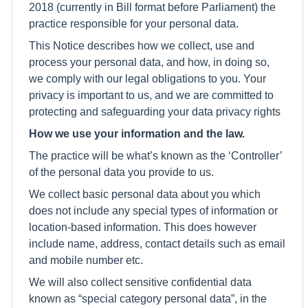
2018 (currently in Bill format before Parliament) the
practice responsible for your personal data.
This Notice describes how we collect, use and
process your personal data, and how, in doing so,
we comply with our legal obligations to you. Your
privacy is important to us, and we are committed to
protecting and safeguarding your data privacy rights
How we use your information and the law.
The practice will be what’s known as the ‘Controller’
of the personal data you provide to us.
We collect basic personal data about you which
does not include any special types of information or
location-based information. This does however
include name, address, contact details such as email
and mobile number etc.
We will also collect sensitive confidential data
known as “special category personal data”, in the