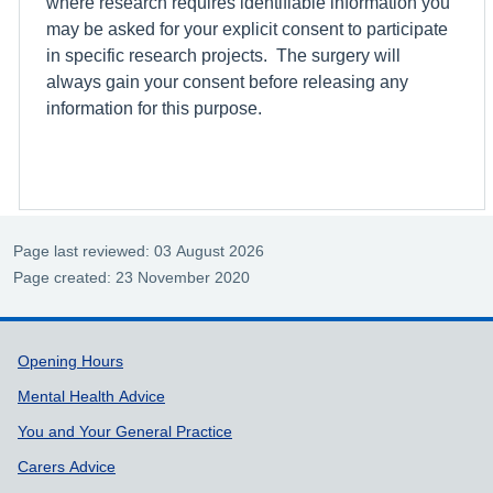
where research requires identifiable information you
may be asked for your explicit consent to participate
in specific research projects. The surgery will
always gain your consent before releasing any
information for this purpose.
Page last reviewed: 03 August 2026
Page created: 23 November 2020
Support links
Opening Hours
Mental Health Advice
You and Your General Practice
Carers Advice