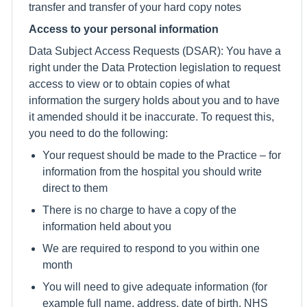
transfer and transfer of your hard copy notes
Access to your personal information
Data Subject Access Requests (DSAR): You have a
right under the Data Protection legislation to request
access to view or to obtain copies of what
information the surgery holds about you and to have
it amended should it be inaccurate. To request this,
you need to do the following:
Your request should be made to the Practice – for
information from the hospital you should write
direct to them
There is no charge to have a copy of the
information held about you
We are required to respond to you within one
month
You will need to give adequate information (for
example full name, address, date of birth, NHS