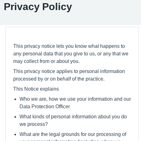
Privacy Policy
This privacy notice lets you know what happens to
any personal data that you give to us, or any that we
may collect from or about you.
This privacy notice applies to personal information
processed by or on behalf of the practice.
This Notice explains
Who we are, how we use your information and our
Data Protection Officer
What kinds of personal information about you do
we process?
What are the legal grounds for our processing of