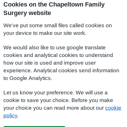
Cookies on the Chapeltown Family
Surgery website
We've put some small files called cookies on
your device to make our site work.
We would also like to use google translate
cookies and analytical cookies to understand
how our site is used and improve user
experience. Analytical cookies send information
to Google Analytics.
Let us know your preference. We will use a
cookie to save your choice. Before you make
your choice you can read more about our
cookie
policy
.