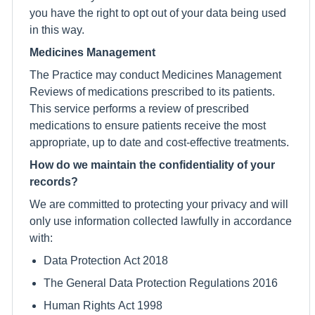
you have the right to opt out of your data being used
in this way.
Medicines Management
The Practice may conduct Medicines Management
Reviews of medications prescribed to its patients.
This service performs a review of prescribed
medications to ensure patients receive the most
appropriate, up to date and cost-effective treatments.
How do we maintain the confidentiality of your
records?
We are committed to protecting your privacy and will
only use information collected lawfully in accordance
with:
Data Protection Act 2018
The General Data Protection Regulations 2016
Human Rights Act 1998