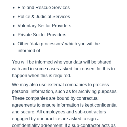
Fire and Rescue Services
Police & Judicial Services
Voluntary Sector Providers
Private Sector Providers
Other ‘data processors’ which you will be
informed of
You will be informed who your data will be shared
with and in some cases asked for consent for this to
happen when this is required.
We may also use external companies to process
personal information, such as for archiving purposes.
These companies are bound by contractual
agreements to ensure information is kept confidential
and secure. All employees and sub-contractors
engaged by our practice are asked to sign a
confidentiality agreement. If a sub-contractor acts as