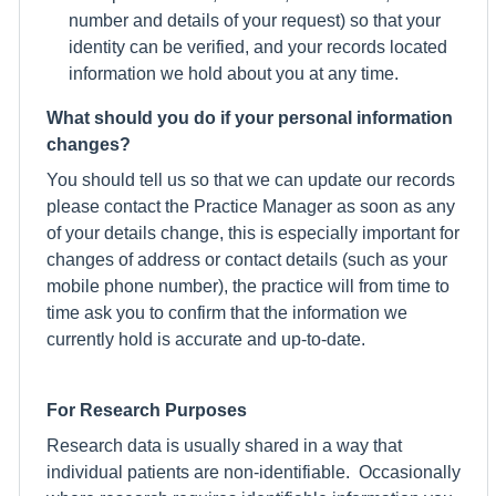
number and details of your request) so that your
identity can be verified, and your records located
information we hold about you at any time.
What should you do if your personal information
changes?
You should tell us so that we can update our records
please contact the Practice Manager as soon as any
of your details change, this is especially important for
changes of address or contact details (such as your
mobile phone number), the practice will from time to
time ask you to confirm that the information we
currently hold is accurate and up-to-date.
For Research Purposes
Research data is usually shared in a way that
individual patients are non-identifiable. Occasionally