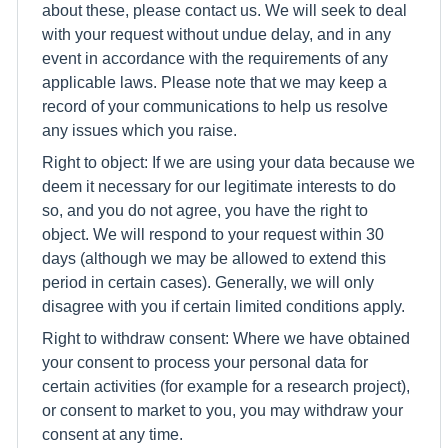
about these, please contact us. We will seek to deal
with your request without undue delay, and in any
event in accordance with the requirements of any
applicable laws. Please note that we may keep a
record of your communications to help us resolve
any issues which you raise.
Right to object: If we are using your data because we
deem it necessary for our legitimate interests to do
so, and you do not agree, you have the right to
object. We will respond to your request within 30
days (although we may be allowed to extend this
period in certain cases). Generally, we will only
disagree with you if certain limited conditions apply.
Right to withdraw consent: Where we have obtained
your consent to process your personal data for
certain activities (for example for a research project),
or consent to market to you, you may withdraw your
consent at any time.