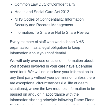
Common Law Duty of Confidentiality
Health and Social Care Act 2012
NHS Codes of Confidentiality, Information
Security and Records Management
Information: To Share or Not to Share Review
Every member of staff who works for an NHS
organisation has a legal obligation to keep
information about you confidential.
We will only ever use or pass on information about
you if others involved in your care have a genuine
need for it. We will not disclose your information to
any third party without your permission unless there
are exceptional circumstances (i.e. life or death
situations), where the law requires information to be
passed on and / or in accordance with the
information sharing principle following Dame Fiona