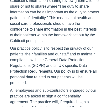
Caldicott’s information sharing review (Information to
share or not to share) where “The duty to share
information can be as important as the duty to protect
patient confidentiality.” This means that health and
social care professionals should have the
confidence to share information in the best interests
of their patients within the framework set out by the
Caldicott principles.
Our practice policy is to respect the privacy of our
patients, their families and our staff and to maintain
compliance with the General Data Protection
Regulations (GDPR) and all UK specific Data
Protection Requirements. Our policy is to ensure all
personal data related to our patients will be
protected.
All employees and sub-contractors engaged by our
practice are asked to sign a confidentiality
agreement. The practice will, if required, sign a