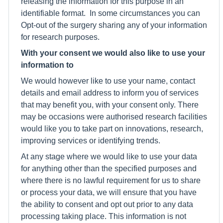
releasing the information for this purpose in an
identifiable format. In some circumstances you can
Opt-out of the surgery sharing any of your information
for research purposes.
With your consent we would also like to use your
information to
We would however like to use your name, contact
details and email address to inform you of services
that may benefit you, with your consent only. There
may be occasions were authorised research facilities
would like you to take part on innovations, research,
improving services or identifying trends.
At any stage where we would like to use your data
for anything other than the specified purposes and
where there is no lawful requirement for us to share
or process your data, we will ensure that you have
the ability to consent and opt out prior to any data
processing taking place. This information is not