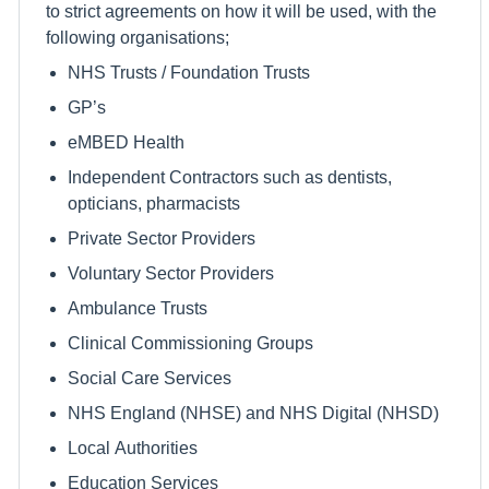
to strict agreements on how it will be used, with the
following organisations;
NHS Trusts / Foundation Trusts
GP’s
eMBED Health
Independent Contractors such as dentists,
opticians, pharmacists
Private Sector Providers
Voluntary Sector Providers
Ambulance Trusts
Clinical Commissioning Groups
Social Care Services
NHS England (NHSE) and NHS Digital (NHSD)
Local Authorities
Education Services