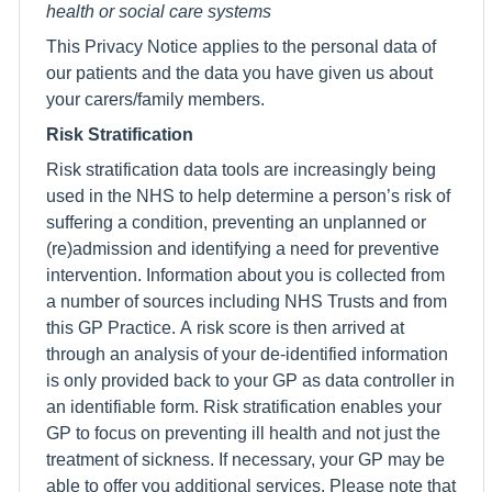
health or social care systems
This Privacy Notice applies to the personal data of
our patients and the data you have given us about
your carers/family members.
Risk Stratification
Risk stratification data tools are increasingly being
used in the NHS to help determine a person’s risk of
suffering a condition, preventing an unplanned or
(re)admission and identifying a need for preventive
intervention. Information about you is collected from
a number of sources including NHS Trusts and from
this GP Practice. A risk score is then arrived at
through an analysis of your de-identified information
is only provided back to your GP as data controller in
an identifiable form. Risk stratification enables your
GP to focus on preventing ill health and not just the
treatment of sickness. If necessary, your GP may be
able to offer you additional services. Please note that