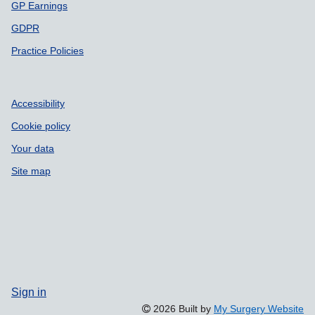
GP Earnings
GDPR
Practice Policies
Accessibility
Cookie policy
Your data
Site map
Sign in
2026 Built by
My Surgery Website