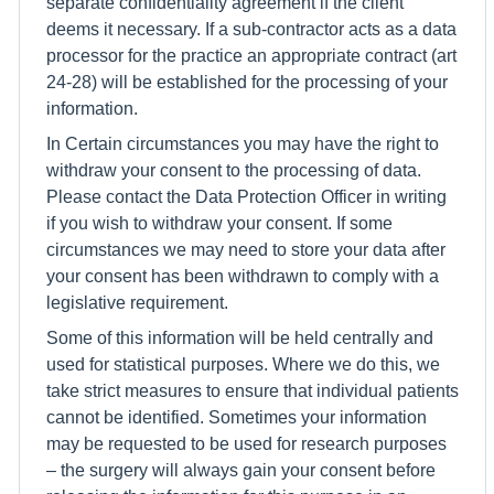
separate confidentiality agreement if the client
deems it necessary. If a sub-contractor acts as a data
processor for the practice an appropriate contract (art
24-28) will be established for the processing of your
information.
In Certain circumstances you may have the right to
withdraw your consent to the processing of data.
Please contact the Data Protection Officer in writing
if you wish to withdraw your consent. If some
circumstances we may need to store your data after
your consent has been withdrawn to comply with a
legislative requirement.
Some of this information will be held centrally and
used for statistical purposes. Where we do this, we
take strict measures to ensure that individual patients
cannot be identified. Sometimes your information
may be requested to be used for research purposes
– the surgery will always gain your consent before