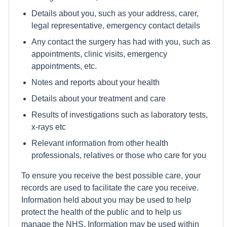
Details about you, such as your address, carer,
legal representative, emergency contact details
Any contact the surgery has had with you, such as
appointments, clinic visits, emergency
appointments, etc.
Notes and reports about your health
Details about your treatment and care
Results of investigations such as laboratory tests,
x-rays etc
Relevant information from other health
professionals, relatives or those who care for you
To ensure you receive the best possible care, your
records are used to facilitate the care you receive.
Information held about you may be used to help
protect the health of the public and to help us
manage the NHS. Information may be used within