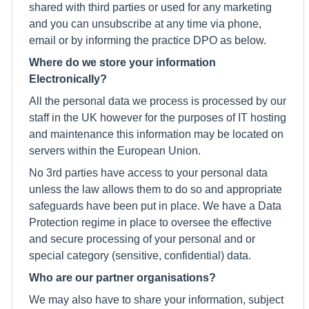
shared with third parties or used for any marketing
and you can unsubscribe at any time via phone,
email or by informing the practice DPO as below.
Where do we store your information
Electronically?
All the personal data we process is processed by our
staff in the UK however for the purposes of IT hosting
and maintenance this information may be located on
servers within the European Union.
No 3rd parties have access to your personal data
unless the law allows them to do so and appropriate
safeguards have been put in place. We have a Data
Protection regime in place to oversee the effective
and secure processing of your personal and or
special category (sensitive, confidential) data.
Who are our partner organisations?
We may also have to share your information, subject