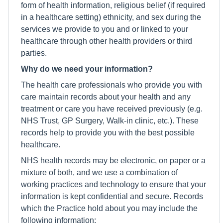
form of health information, religious belief (if required
in a healthcare setting) ethnicity, and sex during the
services we provide to you and or linked to your
healthcare through other health providers or third
parties.
Why do we need your information?
The health care professionals who provide you with
care maintain records about your health and any
treatment or care you have received previously (e.g.
NHS Trust, GP Surgery, Walk-in clinic, etc.). These
records help to provide you with the best possible
healthcare.
NHS health records may be electronic, on paper or a
mixture of both, and we use a combination of
working practices and technology to ensure that your
information is kept confidential and secure. Records
which the Practice hold about you may include the
following information;