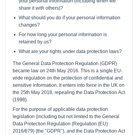
your personal information (including when we
share it with others)?
What should you do if your personal information
changes?
For how long your personal information is
retained by us?
What are your rights under data protection laws?
The General Data Protection Regulation (GDPR)
became law on 24th May 2016. This is a single EU-
wide regulation on the protection of confidential and
sensitive information. It enters into force in the UK on
the 25th May 2018, repealing the Data Protection Act
(1998).
For the purpose of applicable data protection
legislation (including but not limited to the General
Data Protection Regulation (Regulation (EU)
2016/679) (the "GDPR"), and the Data Protection Act