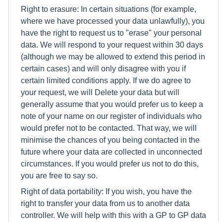
Right to erasure: In certain situations (for example,
where we have processed your data unlawfully), you
have the right to request us to "erase" your personal
data. We will respond to your request within 30 days
(although we may be allowed to extend this period in
certain cases) and will only disagree with you if
certain limited conditions apply. If we do agree to
your request, we will Delete your data but will
generally assume that you would prefer us to keep a
note of your name on our register of individuals who
would prefer not to be contacted. That way, we will
minimise the chances of you being contacted in the
future where your data are collected in unconnected
circumstances. If you would prefer us not to do this,
you are free to say so.
Right of data portability: If you wish, you have the
right to transfer your data from us to another data
controller. We will help with this with a GP to GP data