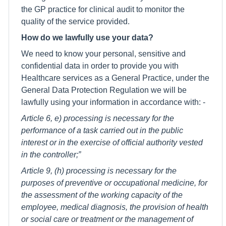
the GP practice for clinical audit to monitor the
quality of the service provided.
How do we lawfully use your data?
We need to know your personal, sensitive and
confidential data in order to provide you with
Healthcare services as a General Practice, under the
General Data Protection Regulation we will be
lawfully using your information in accordance with: -
Article 6, e) processing is necessary for the
performance of a task carried out in the public
interest or in the exercise of official authority vested
in the controller;”
Article 9, (h) processing is necessary for the
purposes of preventive or occupational medicine, for
the assessment of the working capacity of the
employee, medical diagnosis, the provision of health
or social care or treatment or the management of