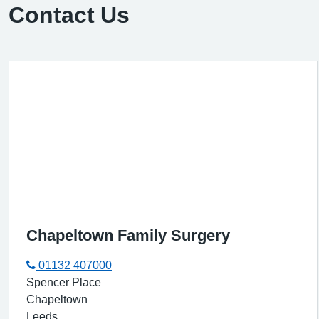
Contact Us
Chapeltown Family Surgery
01132 407000
Spencer Place
Chapeltown
Leeds