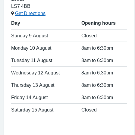
LS7 4BB
Get Directions
Day
Opening hours
Sunday 9 August
Closed
Monday 10 August
8am to 6:30pm
Tuesday 11 August
8am to 6:30pm
Wednesday 12 August
8am to 6:30pm
Thursday 13 August
8am to 6:30pm
Friday 14 August
8am to 6:30pm
Saturday 15 August
Closed