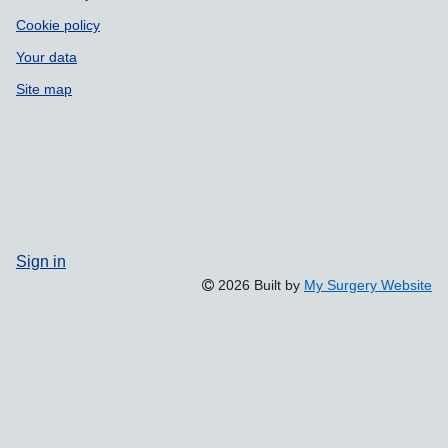
Cookie policy
Your data
Site map
Sign in
2026 Built by
My Surgery Website