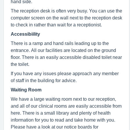
hand side.
The reception desk is often very busy. You can use the
computer screen on the wall next to the reception desk
to check in rather than wait for a receptionist.
Accessibiility
There is a ramp and hand rails leading up to the
entrance. All our facilities are located on the ground
floor. There is an easily accessible disabled toilet near
the toilet.
If you have any issues please approach any member
of staff in the building for advice.
Waiting Room
We have a large waiting room next to our reception,
and all of our clinical rooms are easily accessible from
here. There is a small library and plenty of health
information for you to read and take home with you.
Please have a look at our notice boards for