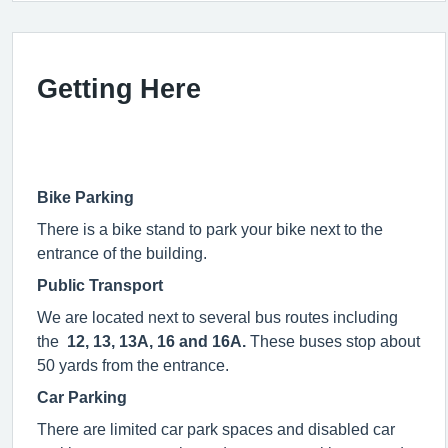
Getting Here
Bike Parking
There is a bike stand to park your bike next to the
entrance of the building.
Public Transport
We are located next to several bus routes including
the
12, 13, 13A, 16 and 16A.
These buses stop about
50 yards from the entrance.
Car Parking
There are limited car park spaces and disabled car