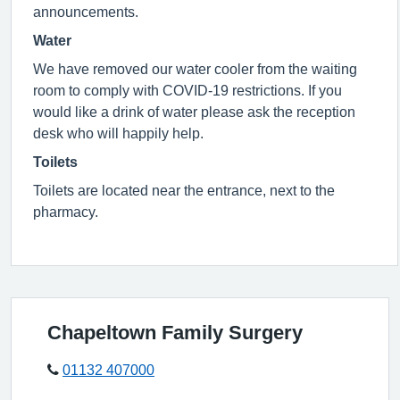
announcements.
Water
We have removed our water cooler from the waiting
room to comply with COVID-19 restrictions. If you
would like a drink of water please ask the reception
desk who will happily help.
Toilets
Toilets are located near the entrance, next to the
pharmacy.
Chapeltown Family Surgery
01132 407000