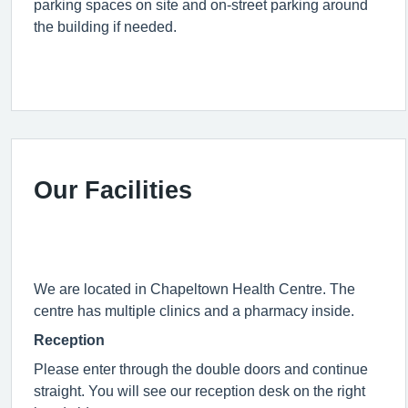
parking spaces on site and on-street parking around
the building if needed.
Our Facilities
We are located in Chapeltown Health Centre. The
centre has multiple clinics and a pharmacy inside.
Reception
Please enter through the double doors and continue
straight. You will see our reception desk on the right