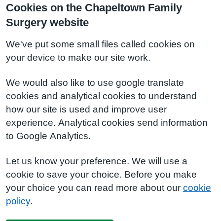
Cookies on the Chapeltown Family
Surgery website
We've put some small files called cookies on
your device to make our site work.
We would also like to use google translate
cookies and analytical cookies to understand
how our site is used and improve user
experience. Analytical cookies send information
to Google Analytics.
Let us know your preference. We will use a
cookie to save your choice. Before you make
your choice you can read more about our
cookie
policy
.