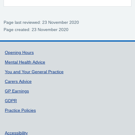
Page last reviewed: 23 November 2020
Page created: 23 November 2020
Support links
Opening Hours
Mental Health Advice
You and Your General Practice
Carers Advice
GP Earnings
GDPR
Practice Policies
Accessibility