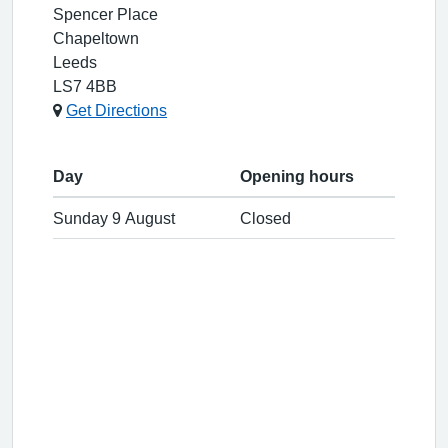
Spencer Place
Chapeltown
Leeds
LS7 4BB
Get Directions
Day
Opening hours
Sunday 9 August
Closed