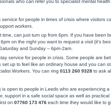
ionals who can refer you to specialist mental health
service for people in times of crisis where visitors 
support workers.
rst time, can just turn up from 6pm. If you have been b
6pm on the night you want to request a visit (it’s best
 Saturday and Sunday – 6pm-2am.
-stay service for people in crisis. Some people are be
is set up to feel like an ordinary house and you can s
cialist Workers. You can ring
0113 260 9328
to ask a
é
is open to people in Leeds who are experiencing a c
, support in a safe social space as well as practical h
first on
07760 173 476
each time they would like to g