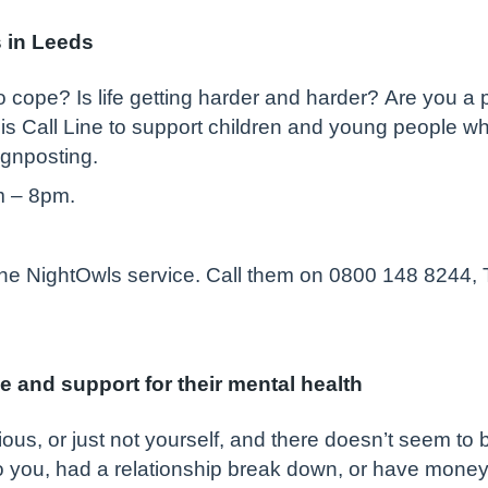
s in Leeds
 cope? Is life getting harder and harder? Are you a 
s Call Line to support children and young people w
ignposting.
m – 8pm.
 the NightOwls service. Call them on 0800 148 8244,
e and support for their mental health
ious, or just not yourself, and there doesn’t seem to
you, had a relationship break down, or have money p