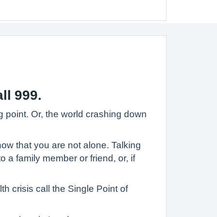
ll 999.
ng point. Or, the world crashing down
know that you are not alone. Talking
 a family member or friend, or, if
 crisis call the Single Point of