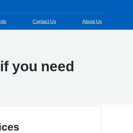
sts
Contact Us
About Us
if you need
ices