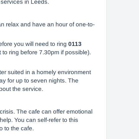
 services in Leeds.
can relax and have an hour of one-to-
efore you will need to ring
0113
 to ring before 7.30pm if possible).
tter suited in a homely environment
tay for up to seven nights. The
bout the service.
risis. The cafe can offer emotional
elp. You can self-refer to this
o to the cafe.