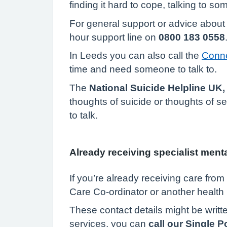
finding it hard to cope, talking to s
For general support or advice about 
hour support line on
0800 183 0558
In Leeds you can also call the
Conne
time and need someone to talk to.
The
National Suicide Helpline UK,
thoughts of suicide or thoughts of 
to talk.
Already receiving specialist ment
If you’re already receiving care fro
Care Co-ordinator or another health 
These contact details might be writte
services, you can
call our Single 