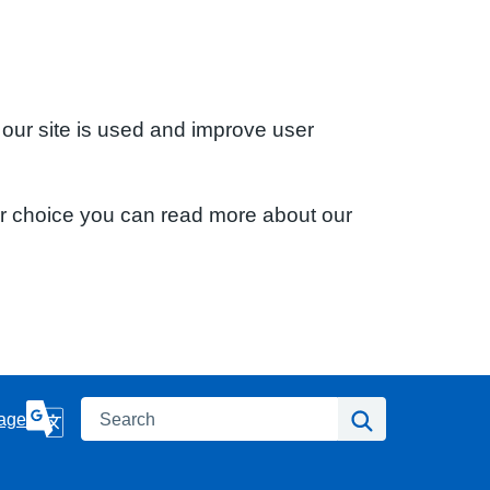
 our site is used and improve user
ur choice you can read more about our
Search
Search
age