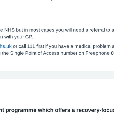
he NHS but in most cases you will need a referral to
n with your GP.
nhs.uk
or call 111 first if you have a medical problem
ing the Single Point of Access number on Freephone
0
ment programme which offers a recovery-foc