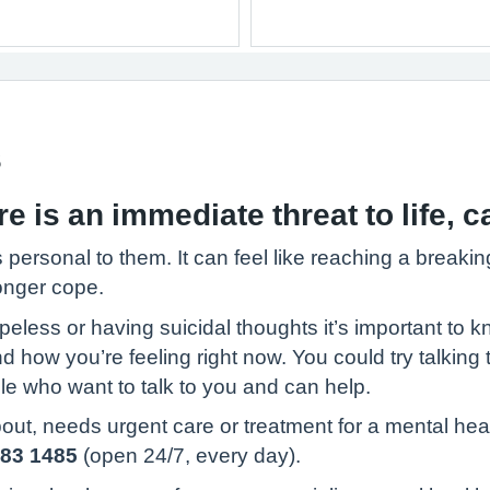
s
 is an immediate threat to life, ca
 personal to them. It can feel like reaching a breaki
onger cope.
opeless or having suicidal thoughts it’s important to 
ow you’re feeling right now. You could try talking to
ople who want to talk to you and can help.
ut, needs urgent care or treatment for a mental health
183 1485
(open 24/7, every day).