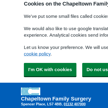
Cookies on the Chapeltown Famil
We've put some small files called cookie
We would also like to use google transla
experience. Analytical cookies send info
Let us know your preference. We will us
cookie policy
.
I'm OK with cookies
Do not us
Chapeltown Family Surgery
Spencer Place
LS7 4BB
01132 407000