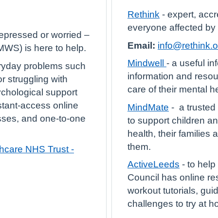
Rethink
- expert, accr
everyone affected by
depressed or worried –
Email:
info@rethink.o
WS) is here to help.
Mindwell
- a useful in
ryday problems such
information and resou
r struggling with
care of their mental he
ychological support
stant-access online
MindMate
- a trusted
sses, and one-to-one
to support children a
health, their families
them.
care NHS Trust -
ActiveLeeds
- to hel
Council has online re
workout tutorials, gu
challenges to try at 