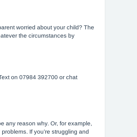
parent worried about your child? The
hatever the circumstances by
 Text on 07984 392700 or chat
 be any reason why. Or, for example,
roblems. If you’re struggling and