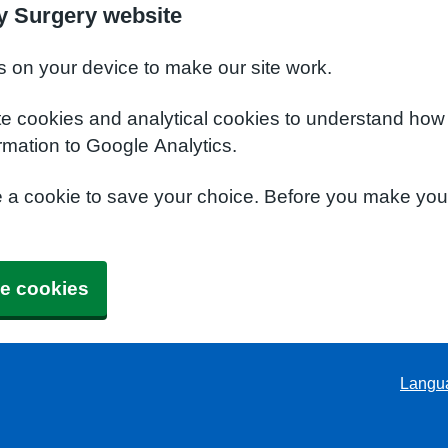
y Surgery website
s on your device to make our site work.
te cookies and analytical cookies to understand how
rmation to Google Analytics.
e a cookie to save your choice. Before you make yo
e cookies
Langu