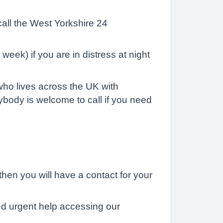
call the West Yorkshire 24
eek) if you are in distress at night
who lives across the UK with
ybody is welcome to call if you need
hen you will have a contact for your
eed urgent help accessing our