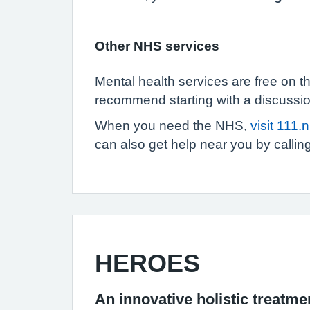
Other NHS services
Mental health services are free on t
recommend starting with a discussio
When you need the NHS,
visit 111.
can also get help near you by call
HEROES
An innovative holistic treat