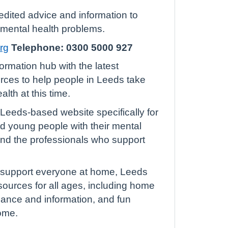
edited advice and information to
 mental health problems.
rg
Telephone: 0300 5000 927
formation hub with the latest
rces to help people in Leeds take
alth at this time.
 Leeds-based website specifically for
nd young people with their mental
 and the professionals who support
p support everyone at home, Leeds
sources for all ages, including home
idance and information, and fun
home.