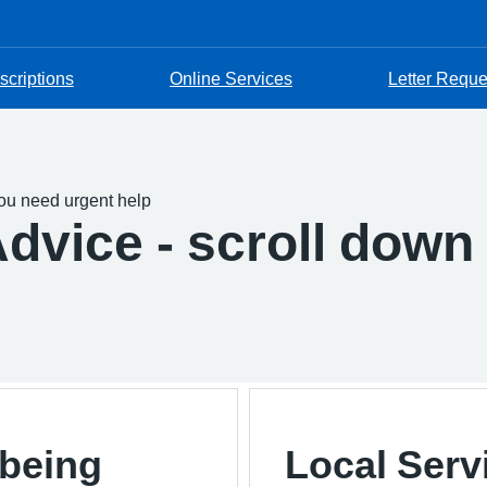
scriptions
Online Services
Letter Reque
you need urgent help
dvice - scroll down 
lbeing
Local Serv