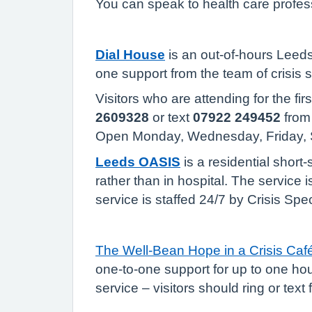
You can speak to health care profess
Dial House
is an out-of-hours Leeds 
one support from the team of crisis 
Visitors who are attending for the fi
2609328
or text
07922 249452
from 
Open Monday, Wednesday, Friday,
Leeds OASIS
is a residential short
rather than in hospital. The service 
service is staffed 24/7 by Crisis Spe
The Well-Bean Hope in a Crisis Caf
one-to-one support for up to one hour
service – visitors should ring or text 