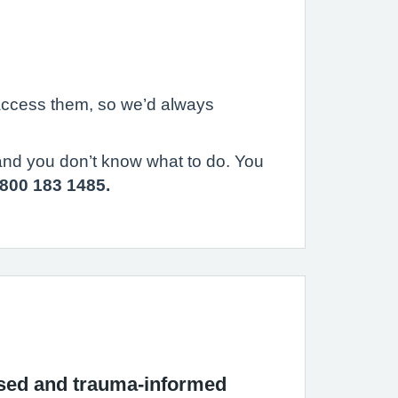
 access them, so we’d always
 and you don’t know what to do. You
800 183 1485.
used and trauma-informed