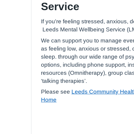
Service
If you're feeling stressed, anxious, 
Leeds Mental Wellbeing Service (LM
We can support you to manage eve
as feeling low, anxious or stressed, o
sleep. through our wide range of ps
options, including phone support, in
resources (Omnitherapy), group cla
‘talking therapies’.
Please see
Leeds Community Health
Home