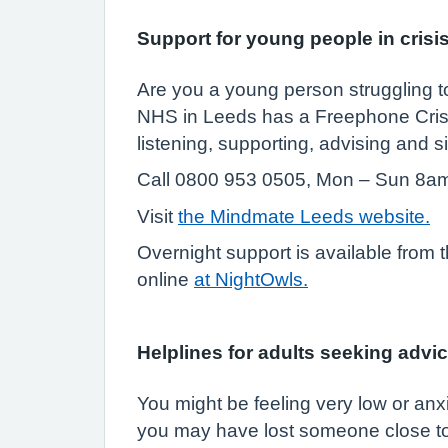
Support for young people in crisi
Are you a young person struggling to
NHS in Leeds has a Freephone Crisi
listening, supporting, advising and s
Call 0800 953 0505, Mon – Sun 8a
Visit
the Mindmate Leeds website.
Overnight support is available from
online
at NightOwls.
Helplines for adults seeking advic
You might be feeling very low or anx
you may have lost someone close to 