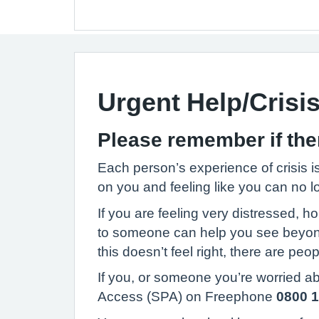
Urgent Help/Crisi
Please remember if there
Each person’s experience of crisis is
on you and feeling like you can no l
If you are feeling very distressed, h
to someone can help you see beyond h
this doesn’t feel right, there are pe
If you, or someone you’re worried abo
Access (SPA) on Freephone
0800 