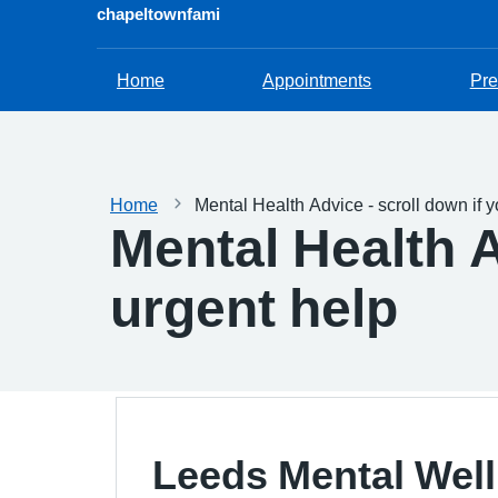
chapeltownfami
Home
Appointments
Pre
Home
Mental Health Advice - scroll down if 
Mental Health A
urgent help
Leeds Mental Wel