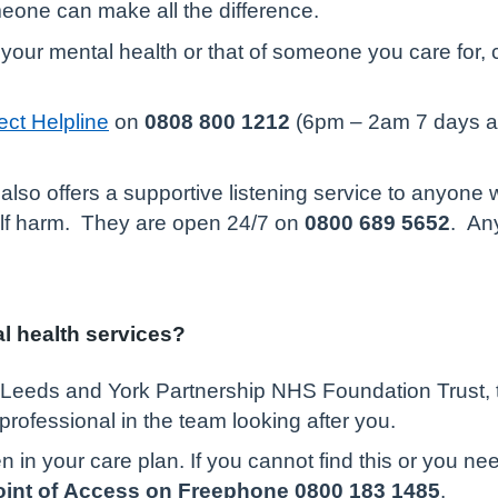
omeone can make all the difference.
your mental health or that of someone you care for, 
.
ct Helpline
on
0808 800 1212
(6pm – 2am 7 days a w
also offers a supportive listening service to anyone 
self harm. They are open 24/7 on
0800 689 5652
. An
al health services?
m Leeds and York Partnership NHS Foundation Trust, t
professional in the team looking after you.
n in your care plan. If you cannot find this or you n
Point of Access on Freephone 0800 183 1485
.